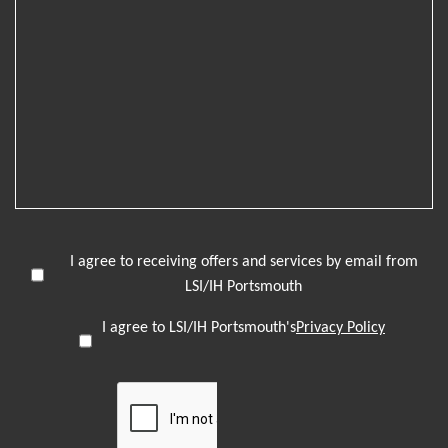
I agree to receiving offers and services by email from
LSI/IH Portsmouth
I agree to LSI/IH Portsmouth's
Privacy Policy