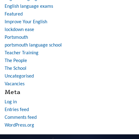
English language exams
Featured
Improve Your English
lockdown ease
Portsmouth
portsmouth language school
Teacher Training
The People
The School
Uncategorised
Vacancies
Meta
Log in
Entries feed
Comments feed
WordPress.org