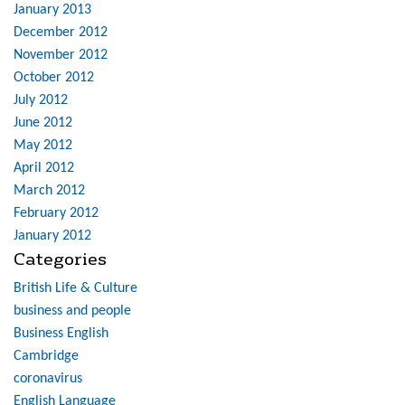
January 2013
December 2012
November 2012
October 2012
July 2012
June 2012
May 2012
April 2012
March 2012
February 2012
January 2012
Categories
British Life & Culture
business and people
Business English
Cambridge
coronavirus
English Language