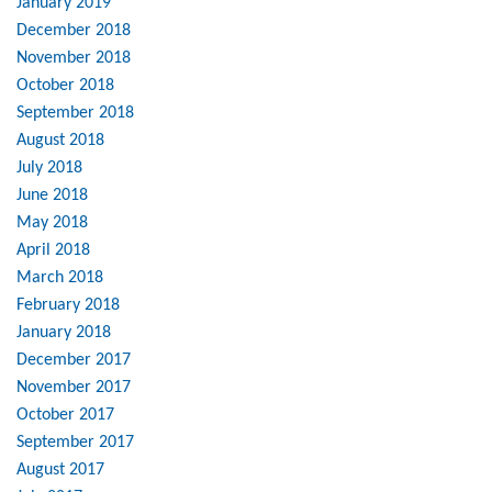
January 2019
December 2018
November 2018
October 2018
September 2018
August 2018
July 2018
June 2018
May 2018
April 2018
March 2018
February 2018
January 2018
December 2017
November 2017
October 2017
September 2017
August 2017