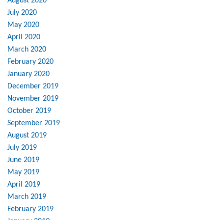
August 2020
July 2020
May 2020
April 2020
March 2020
February 2020
January 2020
December 2019
November 2019
October 2019
September 2019
August 2019
July 2019
June 2019
May 2019
April 2019
March 2019
February 2019