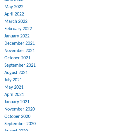
May 2022
April 2022
March 2022
February 2022
January 2022
December 2021
November 2021
October 2021
September 2021
August 2021
July 2021
May 2021
April 2021
January 2021
November 2020
October 2020
September 2020