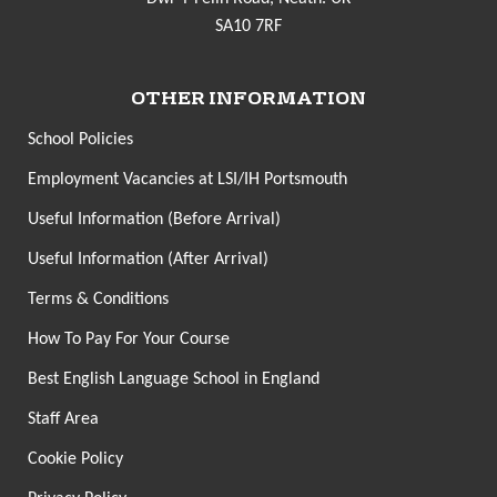
SA10 7RF
OTHER INFORMATION
School Policies
Employment Vacancies at LSI/IH Portsmouth
Useful Information (Before Arrival)
Useful Information (After Arrival)
Terms & Conditions
How To Pay For Your Course
Best English Language School in England
Staff Area
Cookie Policy