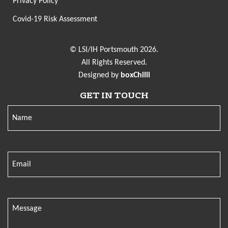
Privacy Policy
Covid-19 Risk Assessment
© LSI/IH Portsmouth 2026.
All Rights Reserved.
Designed by
boxChilli
GET IN TOUCH