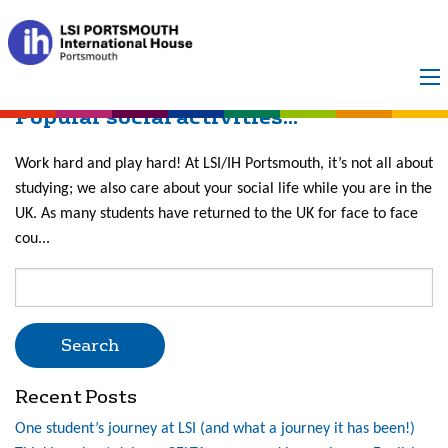
Month:
May 2022
Popular social activities...
Work hard and play hard! At LSI/IH Portsmouth, it’s not all about
studying; we also care about your social life while you are in the
UK. As many students have returned to the UK for face to face
cou...
Search
for:
Recent Posts
One student’s journey at LSI (and what a journey it has been!)