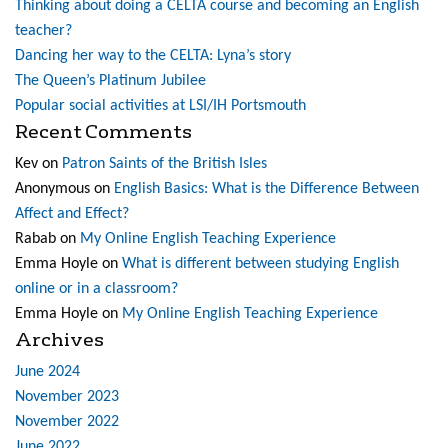
Thinking about doing a CELTA course and becoming an English
teacher?
Dancing her way to the CELTA: Lyna’s story
The Queen’s Platinum Jubilee
Popular social activities at LSI/IH Portsmouth
Recent Comments
Kev
on
Patron Saints of the British Isles
Anonymous
on
English Basics: What is the Difference Between
Affect and Effect?
Rabab
on
My Online English Teaching Experience
Emma Hoyle
on
What is different between studying English
online or in a classroom?
Emma Hoyle
on
My Online English Teaching Experience
Archives
June 2024
November 2023
November 2022
June 2022