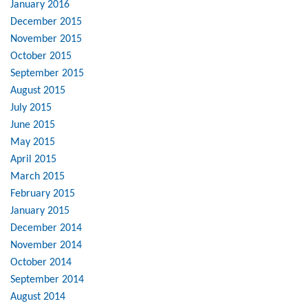
January 2016
December 2015
November 2015
October 2015
September 2015
August 2015
July 2015
June 2015
May 2015
April 2015
March 2015
February 2015
January 2015
December 2014
November 2014
October 2014
September 2014
August 2014