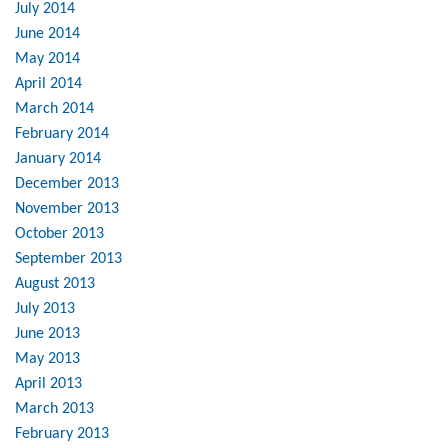
July 2014
June 2014
May 2014
April 2014
March 2014
February 2014
January 2014
December 2013
November 2013
October 2013
September 2013
August 2013
July 2013
June 2013
May 2013
April 2013
March 2013
February 2013