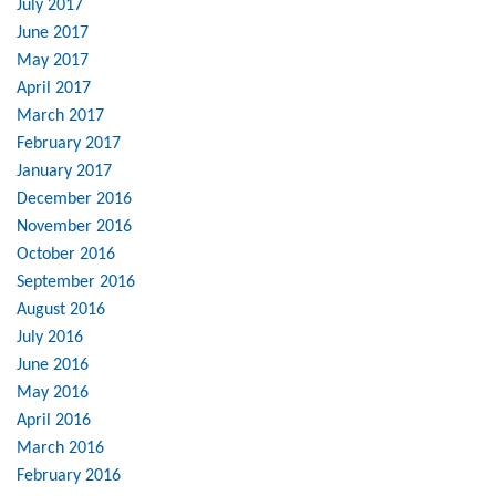
July 2017
June 2017
May 2017
April 2017
March 2017
February 2017
January 2017
December 2016
November 2016
October 2016
September 2016
August 2016
July 2016
June 2016
May 2016
April 2016
March 2016
February 2016