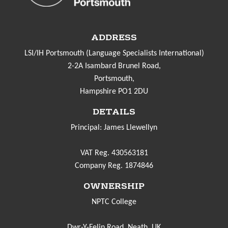
ADDRESS
LSI/IH Portsmouth (Language Specialists International)
2-2A Isambard Brunel Road,
Portsmouth,
Hampshire PO1 2DU
DETAILS
Principal: James Llewellyn
VAT Reg. 430563181
Company Reg. 1874846
OWNERSHIP
NPTC College
Dwr-Y-Felin Road, Neath. UK