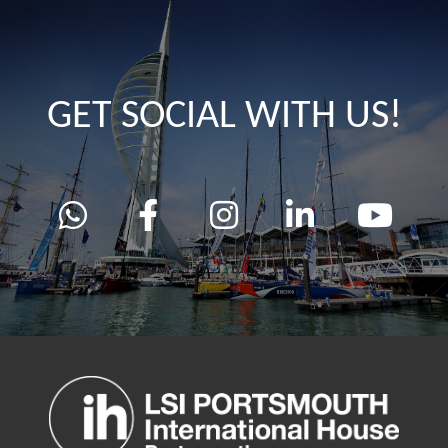
GET SOCIAL WITH US!