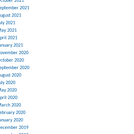
ctober 2021
eptember 2021
ugust 2021
uly 2021
ay 2021
pril 2021
anuary 2021
ovember 2020
ctober 2020
eptember 2020
ugust 2020
uly 2020
ay 2020
pril 2020
arch 2020
ebruary 2020
anuary 2020
ecember 2019