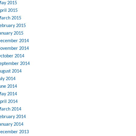
ay 2015
pril 2015
arch 2015
ebruary 2015
anuary 2015
ecember 2014
ovember 2014
ctober 2014
eptember 2014
ugust 2014
uly 2014
une 2014
ay 2014
pril 2014
arch 2014
ebruary 2014
anuary 2014
ecember 2013