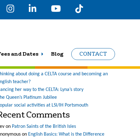
earch
r:
Recent Posts
Fees and Dates
Blog
CONTACT
ne student’s journey at LSI (and what a journey it has
een!)
hinking about doing a CELTA course and becoming an
nglish teacher?
ancing her way to the CELTA: Lyna’s story
he Queen’s Platinum Jubilee
opular social activities at LSI/IH Portsmouth
Recent Comments
ev
on
Patron Saints of the British Isles
nonymous
on
English Basics: What is the Difference