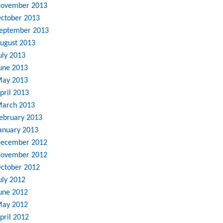
ovember 2013
ctober 2013
eptember 2013
ugust 2013
uly 2013
une 2013
ay 2013
pril 2013
arch 2013
ebruary 2013
anuary 2013
ecember 2012
ovember 2012
ctober 2012
uly 2012
une 2012
ay 2012
pril 2012