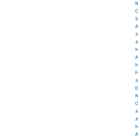
N
O
S
A
J
J
M
A
M
F
J
D
N
O
J
J
M
A