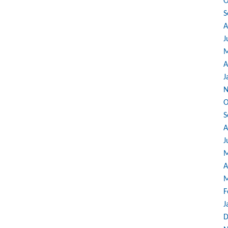
O
S
A
J
M
A
J
N
O
S
A
J
M
A
M
F
J
D