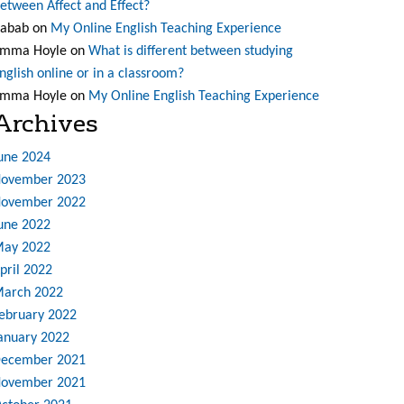
etween Affect and Effect?
abab
on
My Online English Teaching Experience
mma Hoyle
on
What is different between studying
nglish online or in a classroom?
mma Hoyle
on
My Online English Teaching Experience
Archives
une 2024
ovember 2023
ovember 2022
une 2022
ay 2022
pril 2022
arch 2022
ebruary 2022
anuary 2022
ecember 2021
ovember 2021