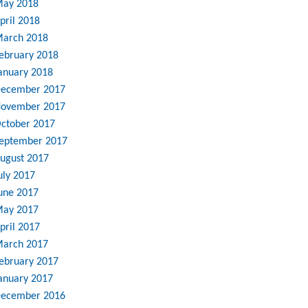
ay 2018
pril 2018
arch 2018
ebruary 2018
anuary 2018
ecember 2017
ovember 2017
ctober 2017
eptember 2017
ugust 2017
uly 2017
une 2017
ay 2017
pril 2017
arch 2017
ebruary 2017
anuary 2017
ecember 2016