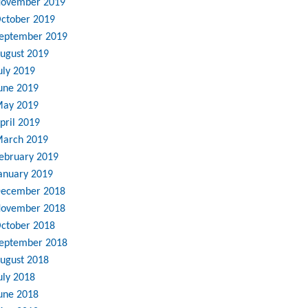
ovember 2019
ctober 2019
eptember 2019
ugust 2019
uly 2019
une 2019
ay 2019
pril 2019
arch 2019
ebruary 2019
anuary 2019
ecember 2018
ovember 2018
ctober 2018
eptember 2018
ugust 2018
uly 2018
une 2018