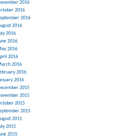
ovember 2016
ctober 2016
eptember 2016
ugust 2016
uly 2016
une 2016
ay 2016
pril 2016
arch 2016
ebruary 2016
anuary 2016
ecember 2015
ovember 2015
ctober 2015
eptember 2015
ugust 2015
uly 2015
une 2015