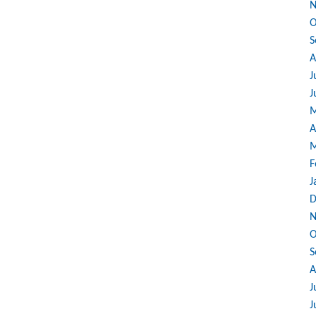
N
O
S
A
J
J
M
A
M
F
J
D
N
O
S
A
J
J