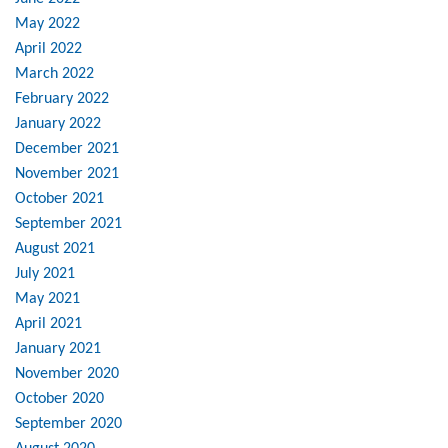
May 2022
April 2022
March 2022
February 2022
January 2022
December 2021
November 2021
October 2021
September 2021
August 2021
July 2021
May 2021
April 2021
January 2021
November 2020
October 2020
September 2020