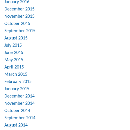
January 2016
December 2015
November 2015
October 2015
September 2015
August 2015
July 2015
June 2015
May 2015
April 2015
March 2015
February 2015
January 2015
December 2014
November 2014
October 2014
September 2014
August 2014