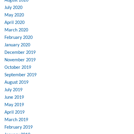
August 2020
July 2020
May 2020
April 2020
March 2020
February 2020
January 2020
December 2019
November 2019
October 2019
September 2019
August 2019
July 2019
June 2019
May 2019
April 2019
March 2019
February 2019