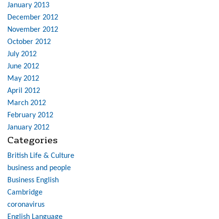
January 2013
December 2012
November 2012
October 2012
July 2012
June 2012
May 2012
April 2012
March 2012
February 2012
January 2012
Categories
British Life & Culture
business and people
Business English
Cambridge
coronavirus
English Language