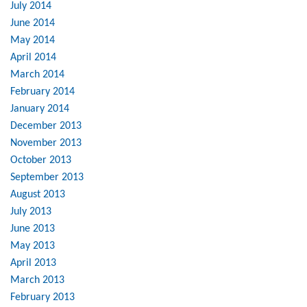
July 2014
June 2014
May 2014
April 2014
March 2014
February 2014
January 2014
December 2013
November 2013
October 2013
September 2013
August 2013
July 2013
June 2013
May 2013
April 2013
March 2013
February 2013