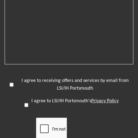
I agree to receiving offers and services by email from
LSI/IH Portsmouth
I agree to LSI/IH Portsmouth's
Privacy Policy