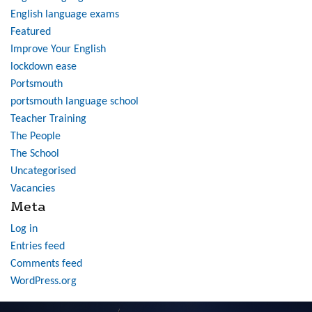
English language exams
Featured
Improve Your English
lockdown ease
Portsmouth
portsmouth language school
Teacher Training
The People
The School
Uncategorised
Vacancies
Meta
Log in
Entries feed
Comments feed
WordPress.org