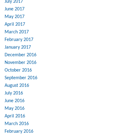
July 2017
June 2017
May 2017
April 2017
March 2017
February 2017
January 2017
December 2016
November 2016
October 2016
September 2016
August 2016
July 2016
June 2016
May 2016
April 2016
March 2016
February 2016