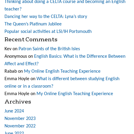
Thinking about doing a CELTA course and becoming an English
teacher?
Dancing her way to the CELTA: Lyna’s story
The Queen’s Platinum Jubilee
Popular social activities at LSI/IH Portsmouth
Recent Comments
Kev
on
Patron Saints of the British Isles
Anonymous
on
English Basics: What is the Difference Between
Affect and Effect?
Rabab
on
My Online English Teaching Experience
Emma Hoyle
on
What is different between studying English
online or in a classroom?
Emma Hoyle
on
My Online English Teaching Experience
Archives
June 2024
November 2023
November 2022
June 2022