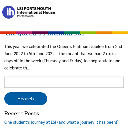
Month:
June 2022
The Queen’s Platinum Ju...
This year we celebrated the Queen’s Platinum Jubilee from 2nd
June 2022 to 5th June 2022 – the meant that we had 2 extra
days off in the week (Thursday and Friday) to congratulate and
celebrate th...
Search
for:
Recent Posts
One student’s journey at LSI (and what a journey it has been!)