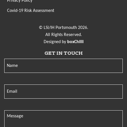
Privacy Policy
Covid-19 Risk Assessment
© LSI/IH Portsmouth 2026.
All Rights Reserved.
Designed by
boxChilli
GET IN TOUCH