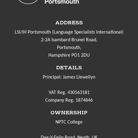
ADDRESS
LSI/IH Portsmouth (Language Specialists International)
2-2A Isambard Brunel Road,
Portsmouth,
Hampshire PO1 2DU
DETAILS
Principal: James Llewellyn
VAT Reg. 430563181
Company Reg. 1874846
OWNERSHIP
NPTC College
Dwr-Y-Felin Road, Neath. UK