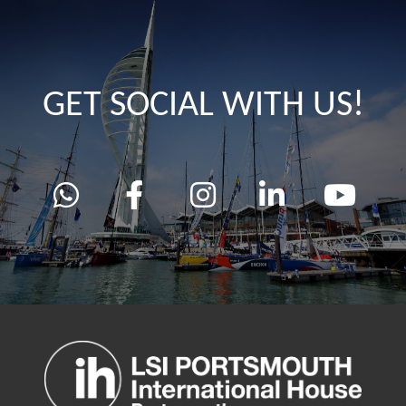
GET SOCIAL WITH US!