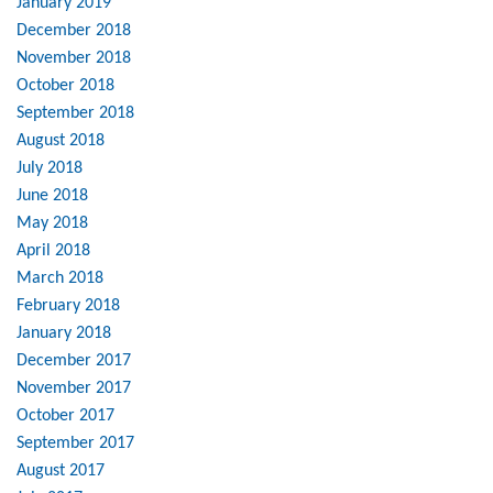
January 2019
December 2018
November 2018
October 2018
September 2018
August 2018
July 2018
June 2018
May 2018
April 2018
March 2018
February 2018
January 2018
December 2017
November 2017
October 2017
September 2017
August 2017