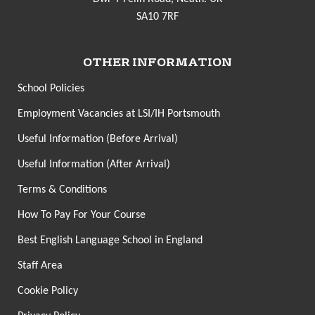
SA10 7RF
OTHER INFORMATION
School Policies
Employment Vacancies at LSI/IH Portsmouth
Useful Information (Before Arrival)
Useful Information (After Arrival)
Terms & Conditions
How To Pay For Your Course
Best English Language School in England
Staff Area
Cookie Policy