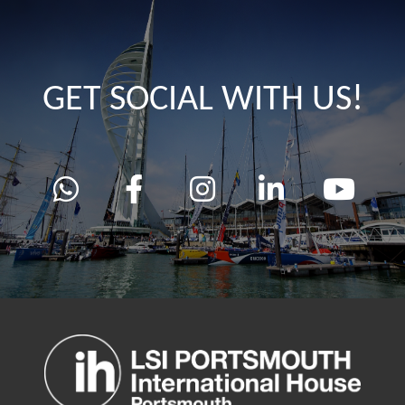
GET SOCIAL WITH US!