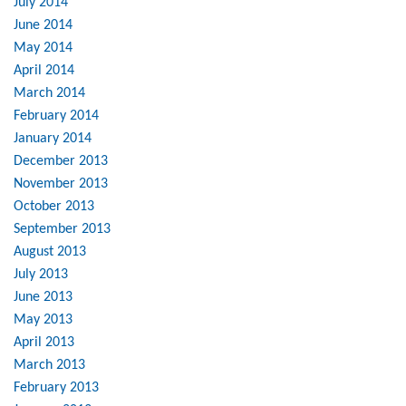
July 2014
June 2014
May 2014
April 2014
March 2014
February 2014
January 2014
December 2013
November 2013
October 2013
September 2013
August 2013
July 2013
June 2013
May 2013
April 2013
March 2013
February 2013