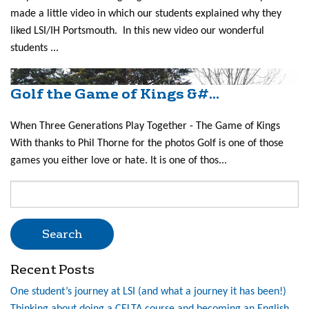
made a little video in which our students explained why they
liked LSI/IH Portsmouth. In this new video our wonderful
students ...
Golf the Game of Kings &#...
When Three Generations Play Together - The Game of Kings
With thanks to Phil Thorne for the photos Golf is one of those
games you either love or hate. It is one of thos...
Search
for:
Recent Posts
One student’s journey at LSI (and what a journey it has been!)