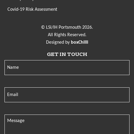
Covid-19 Risk Assessment
© LSI/IH Portsmouth 2026.
All Rights Reserved.
Designed by
boxChilli
GET IN TOUCH