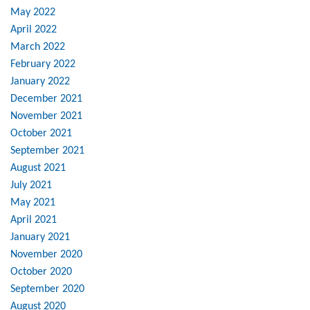
May 2022
April 2022
March 2022
February 2022
January 2022
December 2021
November 2021
October 2021
September 2021
August 2021
July 2021
May 2021
April 2021
January 2021
November 2020
October 2020
September 2020
August 2020