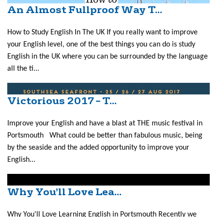
An Almost Fullproof Way T...
How to Study English In The UK If you really want to improve
your English level, one of the best things you can do is study
English in the UK where you can be surrounded by the language
all the ti...
Victorious 2017 – T...
Improve your English and have a blast at THE music festival in
Portsmouth What could be better than fabulous music, being
by the seaside and the added opportunity to improve your
English...
Why You’ll Love Lea...
Why You'll Love Learning English in Portsmouth Recently we