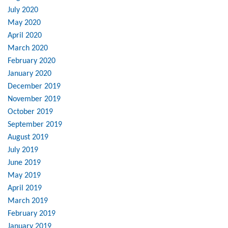
July 2020
May 2020
April 2020
March 2020
February 2020
January 2020
December 2019
November 2019
October 2019
September 2019
August 2019
July 2019
June 2019
May 2019
April 2019
March 2019
February 2019
January 2019