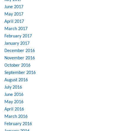
June 2017
May 2017
April 2017
March 2017
February 2017
January 2017
December 2016
November 2016
October 2016
September 2016
August 2016
July 2016
June 2016
May 2016
April 2016
March 2016
February 2016