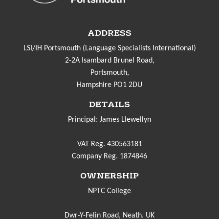
ADDRESS
LSI/IH Portsmouth (Language Specialists International)
2-2A Isambard Brunel Road,
Portsmouth,
Hampshire PO1 2DU
DETAILS
Principal: James Llewellyn
VAT Reg. 430563181
Company Reg. 1874846
OWNERSHIP
NPTC College
Dwr-Y-Felin Road, Neath. UK