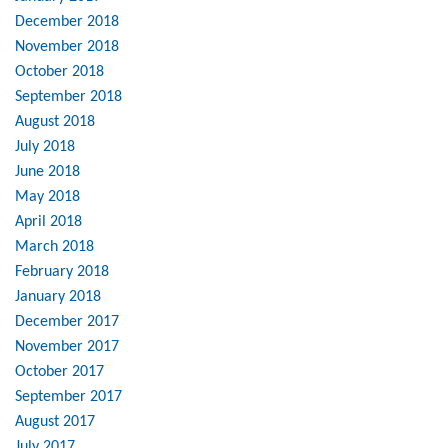
December 2018
November 2018
October 2018
September 2018
August 2018
July 2018
June 2018
May 2018
April 2018
March 2018
February 2018
January 2018
December 2017
November 2017
October 2017
September 2017
August 2017
July 2017