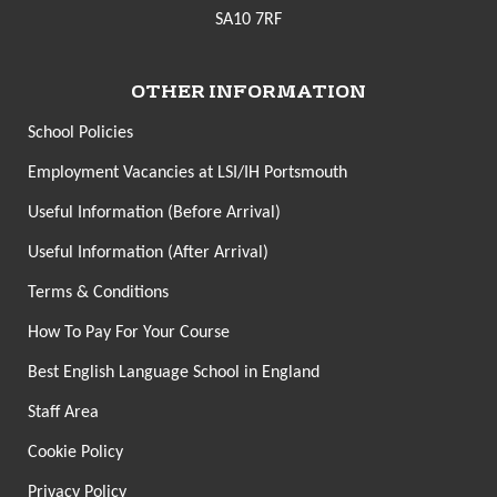
SA10 7RF
OTHER INFORMATION
School Policies
Employment Vacancies at LSI/IH Portsmouth
Useful Information (Before Arrival)
Useful Information (After Arrival)
Terms & Conditions
How To Pay For Your Course
Best English Language School in England
Staff Area
Cookie Policy
Privacy Policy