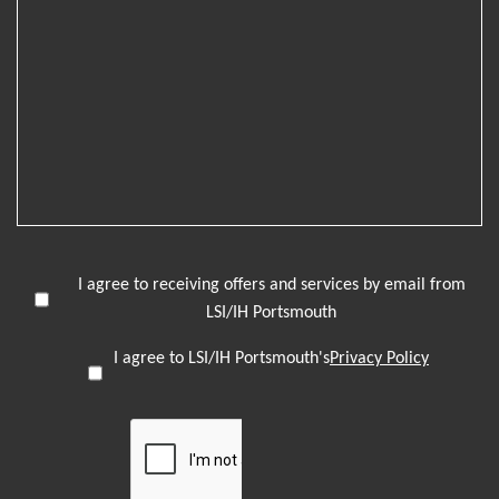
I agree to receiving offers and services by email from
LSI/IH Portsmouth
I agree to LSI/IH Portsmouth's
Privacy Policy