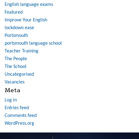
English language exams
Featured
Improve Your English
lockdown ease
Portsmouth
portsmouth language school
Teacher Training
The People
The School
Uncategorised
Vacancies
Meta
Log in
Entries feed
Comments feed
WordPress.org