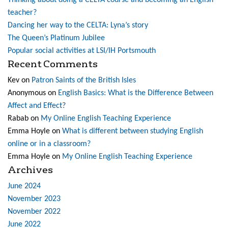
Thinking about doing a CELTA course and becoming an English
teacher?
Dancing her way to the CELTA: Lyna’s story
The Queen’s Platinum Jubilee
Popular social activities at LSI/IH Portsmouth
Recent Comments
Kev
on
Patron Saints of the British Isles
Anonymous
on
English Basics: What is the Difference Between
Affect and Effect?
Rabab
on
My Online English Teaching Experience
Emma Hoyle
on
What is different between studying English
online or in a classroom?
Emma Hoyle
on
My Online English Teaching Experience
Archives
June 2024
November 2023
November 2022
June 2022