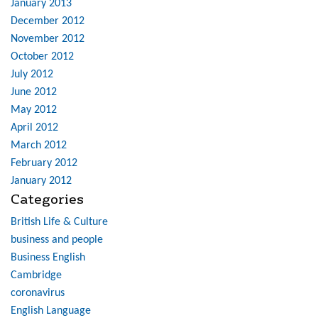
January 2013
December 2012
November 2012
October 2012
July 2012
June 2012
May 2012
April 2012
March 2012
February 2012
January 2012
Categories
British Life & Culture
business and people
Business English
Cambridge
coronavirus
English Language