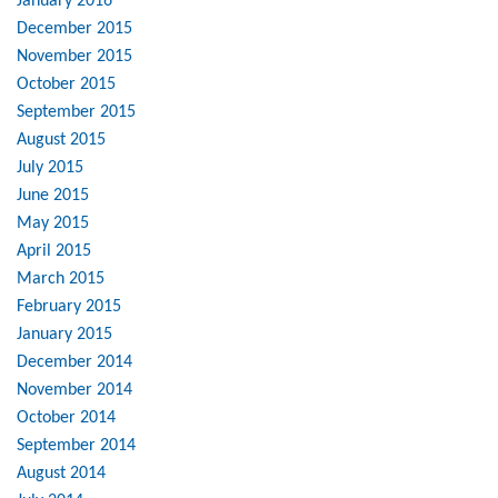
January 2016
December 2015
November 2015
October 2015
September 2015
August 2015
July 2015
June 2015
May 2015
April 2015
March 2015
February 2015
January 2015
December 2014
November 2014
October 2014
September 2014
August 2014