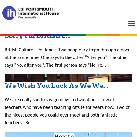
Month:
March 2017
Sorry I’m British &...
British Culture - Politeness Two people try to go through a door
at the same time. One says to the other “After you”. The other
says “No, after you”. The first person says “No, re...
We Wish You Luck As We Wa...
We are really sad to say goodbye to two of our stalwart
teachers who have been teaching offsite for years now. Two of
the nicest people you could ever meet and both fantastic
teachers. Ri...