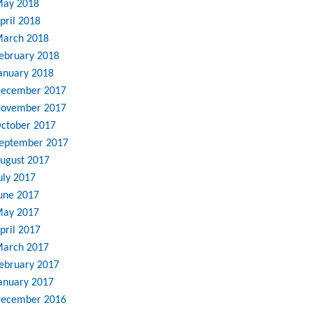
ay 2018
pril 2018
arch 2018
ebruary 2018
anuary 2018
ecember 2017
ovember 2017
ctober 2017
eptember 2017
ugust 2017
uly 2017
une 2017
ay 2017
pril 2017
arch 2017
ebruary 2017
anuary 2017
ecember 2016