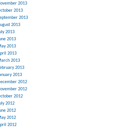
ovember 2013
ctober 2013
eptember 2013
ugust 2013
uly 2013
une 2013
ay 2013
pril 2013
arch 2013
ebruary 2013
anuary 2013
ecember 2012
ovember 2012
ctober 2012
uly 2012
une 2012
ay 2012
pril 2012