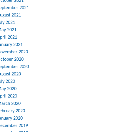
ctober 2021
eptember 2021
ugust 2021
uly 2021
ay 2021
pril 2021
anuary 2021
ovember 2020
ctober 2020
eptember 2020
ugust 2020
uly 2020
ay 2020
pril 2020
arch 2020
ebruary 2020
anuary 2020
ecember 2019