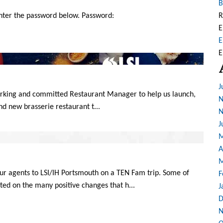
B
enter the password below. Password:
R
E
E
E
J
working and committed Restaurant Manager to help us launch,
N
and new brasserie restaurant t...
N
J
M
A
M
r agents to LSI/IH Portsmouth on a TEN Fam trip. Some of
F
d on the many positive changes that h...
J
D
N