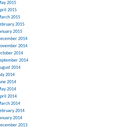
ay 2015
pril 2015
arch 2015
ebruary 2015
anuary 2015
ecember 2014
ovember 2014
ctober 2014
eptember 2014
ugust 2014
uly 2014
une 2014
ay 2014
pril 2014
arch 2014
ebruary 2014
anuary 2014
ecember 2013