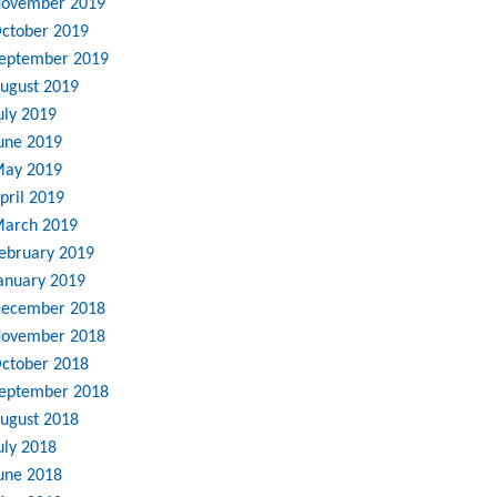
ovember 2019
ctober 2019
eptember 2019
ugust 2019
uly 2019
une 2019
ay 2019
pril 2019
arch 2019
ebruary 2019
anuary 2019
ecember 2018
ovember 2018
ctober 2018
eptember 2018
ugust 2018
uly 2018
une 2018