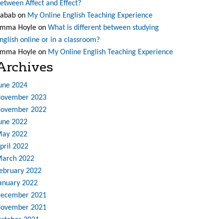
etween Affect and Effect?
abab
on
My Online English Teaching Experience
mma Hoyle
on
What is different between studying
nglish online or in a classroom?
mma Hoyle
on
My Online English Teaching Experience
Archives
une 2024
ovember 2023
ovember 2022
une 2022
ay 2022
pril 2022
arch 2022
ebruary 2022
anuary 2022
ecember 2021
ovember 2021