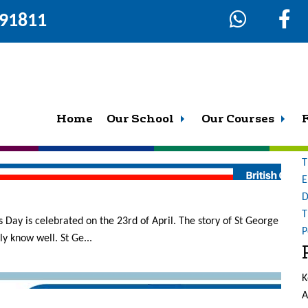
291811
8
S
fo
a blackboard, a strict teacher, and everyone just copying down
Home
Our School
Our Courses
O
oms are vibrant, fun and c...
b
T
E
D
T
 Day is celebrated on the 23rd of April. The story of St George
P
y know well. St Ge...
K
A