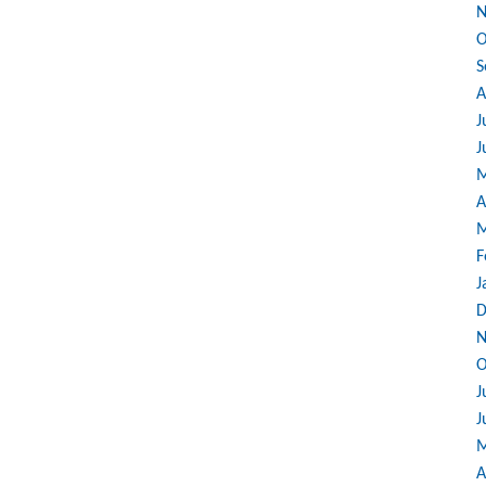
N
O
S
A
J
J
M
A
M
F
J
D
N
O
J
J
M
A