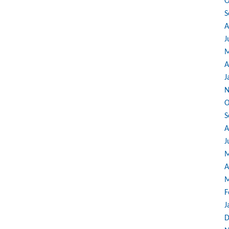
O
S
A
J
M
A
J
N
O
S
A
J
M
A
M
F
J
D