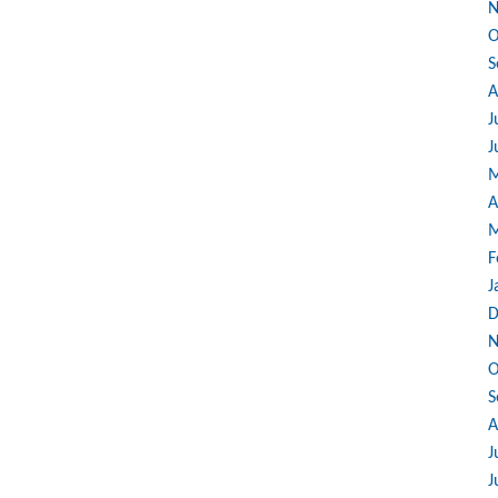
N
O
S
A
J
J
M
A
M
F
J
D
N
O
S
A
J
J