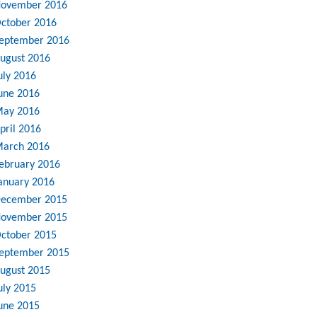
ovember 2016
ctober 2016
eptember 2016
ugust 2016
uly 2016
une 2016
ay 2016
pril 2016
arch 2016
ebruary 2016
anuary 2016
ecember 2015
ovember 2015
ctober 2015
eptember 2015
ugust 2015
uly 2015
une 2015