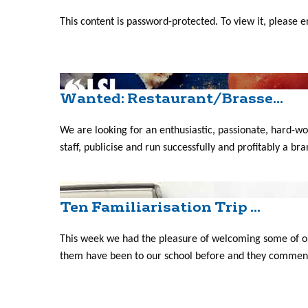
This content is password-protected. To view it, please 
Wanted: Restaurant/Brasse...
We are looking for an enthusiastic, passionate, hard-
staff, publicise and run successfully and profitably a br
Ten Familiarisation Trip ...
This week we had the pleasure of welcoming some of ou
them have been to our school before and they commente