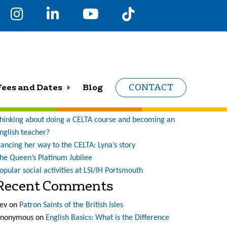
earch
r:
Recent Posts
Fees and Dates
Blog
CONTACT
ne student’s journey at LSI (and what a journey it has
een!)
hinking about doing a CELTA course and becoming an
nglish teacher?
ancing her way to the CELTA: Lyna’s story
he Queen’s Platinum Jubilee
opular social activities at LSI/IH Portsmouth
Recent Comments
ev
on
Patron Saints of the British Isles
nonymous
on
English Basics: What is the Difference