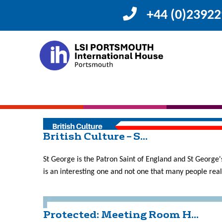
+44 (0)2392
Month:
April 201
Course Work Show Case ...
What do students do in a language school? The days of 
grammar are in the distant past, today language classro
British Culture – S...
St George is the Patron Saint of England and St George's
is an interesting one and not one that many people reall
Protected: Meeting Room H...