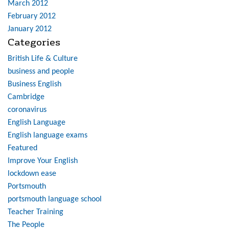
March 2012
February 2012
January 2012
Categories
British Life & Culture
business and people
Business English
Cambridge
coronavirus
English Language
English language exams
Featured
Improve Your English
lockdown ease
Portsmouth
portsmouth language school
Teacher Training
The People