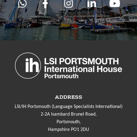
ADDRESS
LSI/IH Portsmouth (Language Specialists International)
2-2A Isambard Brunel Road,
Portsmouth,
Hampshire PO1 2DU