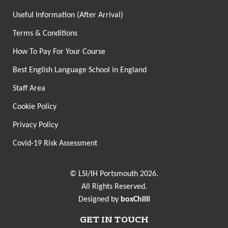
Useful Information (After Arrival)
Terms & Conditions
How To Pay For Your Course
Best English Language School in England
Staff Area
Cookie Policy
Privacy Policy
Covid-19 Risk Assessment
© LSI/IH Portsmouth 2026.
All Rights Reserved.
Designed by
boxChilli
GET IN TOUCH