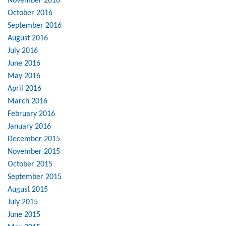
November 2016
October 2016
September 2016
August 2016
July 2016
June 2016
May 2016
April 2016
March 2016
February 2016
January 2016
December 2015
November 2015
October 2015
September 2015
August 2015
July 2015
June 2015