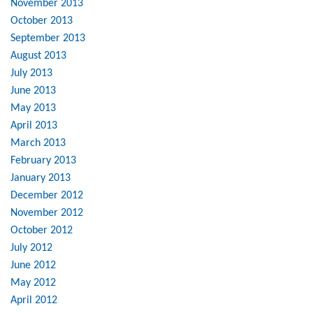
November 2013
October 2013
September 2013
August 2013
July 2013
June 2013
May 2013
April 2013
March 2013
February 2013
January 2013
December 2012
November 2012
October 2012
July 2012
June 2012
May 2012
April 2012