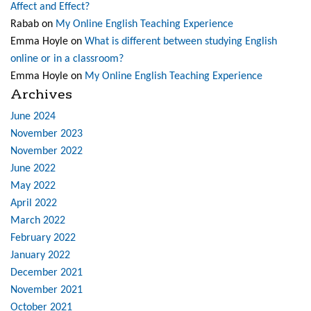
Affect and Effect?
Rabab
on
My Online English Teaching Experience
Emma Hoyle
on
What is different between studying English
online or in a classroom?
Emma Hoyle
on
My Online English Teaching Experience
Archives
June 2024
November 2023
November 2022
June 2022
May 2022
April 2022
March 2022
February 2022
January 2022
December 2021
November 2021
October 2021