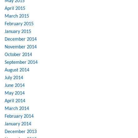
May 2015
April 2015
March 2015
February 2015
January 2015
December 2014
November 2014
October 2014
September 2014
August 2014
July 2014
June 2014
May 2014
April 2014
March 2014
February 2014
January 2014
December 2013