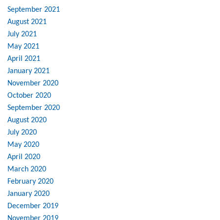
September 2021
August 2021
July 2021
May 2021
April 2021
January 2021
November 2020
October 2020
September 2020
August 2020
July 2020
May 2020
April 2020
March 2020
February 2020
January 2020
December 2019
November 2019