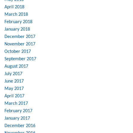
April 2018
March 2018
February 2018
January 2018
December 2017
November 2017
October 2017
September 2017
August 2017
July 2017
June 2017
May 2017
April 2017
March 2017
February 2017
January 2017
December 2016