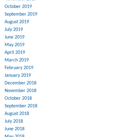
October 2019
September 2019
August 2019
July 2019
June 2019
May 2019
April 2019
March 2019
February 2019
January 2019
December 2018
November 2018
October 2018
September 2018
August 2018
July 2018
June 2018
May 2018