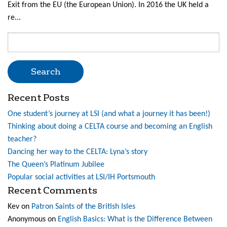
Exit from the EU (the European Union). In 2016 the UK held a
re...
Search
for:
Recent Posts
One student’s journey at LSI (and what a journey it has been!)
Thinking about doing a CELTA course and becoming an English
teacher?
Dancing her way to the CELTA: Lyna’s story
The Queen’s Platinum Jubilee
Popular social activities at LSI/IH Portsmouth
Recent Comments
Kev
on
Patron Saints of the British Isles
Anonymous
on
English Basics: What is the Difference Between