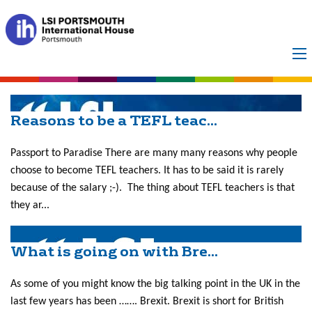
Month:
October
2019
Reasons to be a TEFL teac...
Passport to Paradise There are many many reasons why people
choose to become TEFL teachers. It has to be said it is rarely
because of the salary ;-). The thing about TEFL teachers is that
they ar...
What is going on with Bre...
As some of you might know the big talking point in the UK in the
last few years has been ……. Brexit. Brexit is short for British