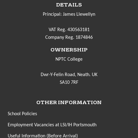
DETAILS
Principal: James Llewellyn
VAT Reg. 430563181
Company Reg. 1874846
OWNERSHIP
NPTC College
Dwr-Y-Felin Road, Neath. UK
SA10 7RF
OTHER INFORMATION
School Policies
Employment Vacancies at LSI/IH Portsmouth
Useful Information (Before Arrival)