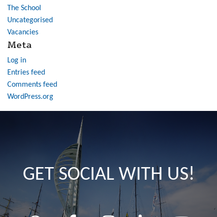
The School
Uncategorised
Vacancies
Meta
Log in
Entries feed
Comments feed
WordPress.org
GET SOCIAL WITH US!