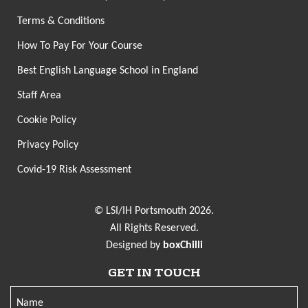
Terms & Conditions
How To Pay For Your Course
Best English Language School in England
Staff Area
Cookie Policy
Privacy Policy
Covid-19 Risk Assessment
© LSI/IH Portsmouth 2026.
All Rights Reserved.
Designed by
boxChilli
GET IN TOUCH