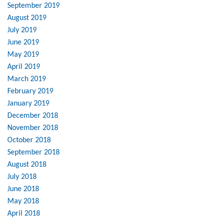
September 2019
August 2019
July 2019
June 2019
May 2019
April 2019
March 2019
February 2019
January 2019
December 2018
November 2018
October 2018
September 2018
August 2018
July 2018
June 2018
May 2018
April 2018