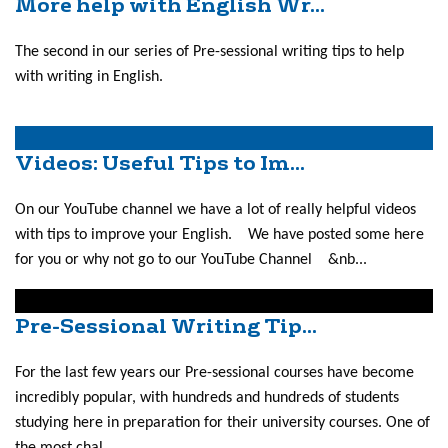
More help with English Wr...
The second in our series of Pre-sessional writing tips to help
with writing in English.
Videos: Useful Tips to Im...
On our YouTube channel we have a lot of really helpful videos
with tips to improve your English. We have posted some here
for you or why not go to our YouTube Channel &nb...
Pre-Sessional Writing Tip...
For the last few years our Pre-sessional courses have become
incredibly popular, with hundreds and hundreds of students
studying here in preparation for their university courses. One of