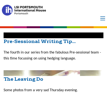
Month:
February
2016
Pre-Sessional Writing Tip...
The fourth in our series from the fabulous Pre-sessional team -
this time focussing on using hedging language.
The Leaving Do
Some photos from a very sad Thursday evening.