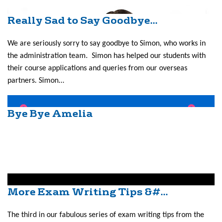
Really Sad to Say Goodbye...
We are seriously sorry to say goodbye to Simon, who works in
the administration team. Simon has helped our students with
their course applications and queries from our overseas
partners. Simon...
Bye Bye Amelia
More Exam Writing Tips &#...
The third in our fabulous series of exam writing tips from the