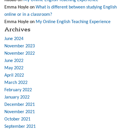
Rabab
on
My Online English Teaching Experience
Emma Hoyle
on
What is different between studying English
online or in a classroom?
Emma Hoyle
on
My Online English Teaching Experience
Archives
June 2024
November 2023
November 2022
June 2022
May 2022
April 2022
March 2022
February 2022
January 2022
December 2021
November 2021
October 2021
September 2021