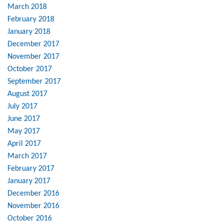
March 2018
February 2018
January 2018
December 2017
November 2017
October 2017
September 2017
August 2017
July 2017
June 2017
May 2017
April 2017
March 2017
February 2017
January 2017
December 2016
November 2016
October 2016