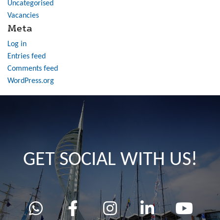
Uncategorised
Vacancies
Meta
Log in
Entries feed
Comments feed
WordPress.org
GET SOCIAL WITH US!