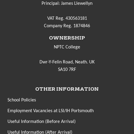
Principal: James Llewellyn
VAT Reg. 430563181
Company Reg. 1874846
OWNERSHIP
NPTC College
Dwr-Y-Felin Road, Neath. UK
SA10 7RF
OTHER INFORMATION
School Policies
Employment Vacancies at LSI/IH Portsmouth
Useful Information (Before Arrival)
Useful Information (After Arrival)