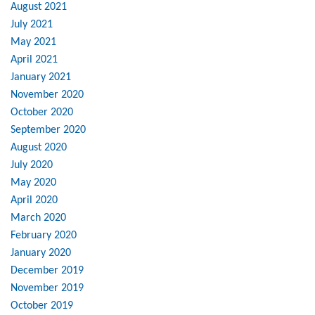
August 2021
July 2021
May 2021
April 2021
January 2021
November 2020
October 2020
September 2020
August 2020
July 2020
May 2020
April 2020
March 2020
February 2020
January 2020
December 2019
November 2019
October 2019