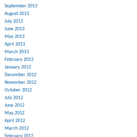
September 2013
August 2013
July 2013
June 2013
May 2013
April 2013
March 2013
February 2013
January 2013
December 2012
November 2012
October 2012
July 2012
June 2012
May 2012
April 2012
March 2012
February 2012