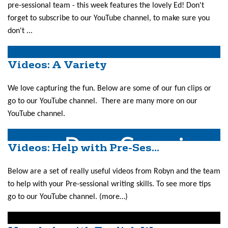
pre-sessional team - this week features the lovely Ed! Don't
forget to subscribe to our YouTube channel, to make sure you
don't ...
Videos: A Variety
We love capturing the fun. Below are some of our fun clips or
go to our YouTube channel. There are many more on our
YouTube channel.
Videos: Help with Pre-Ses...
Below are a set of really useful videos from Robyn and the team
to help with your Pre-sessional writing skills. To see more tips
go to our YouTube channel. (more…)