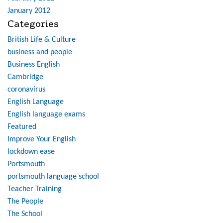
January 2012
Categories
British Life & Culture
business and people
Business English
Cambridge
coronavirus
English Language
English language exams
Featured
Improve Your English
lockdown ease
Portsmouth
portsmouth language school
Teacher Training
The People
The School