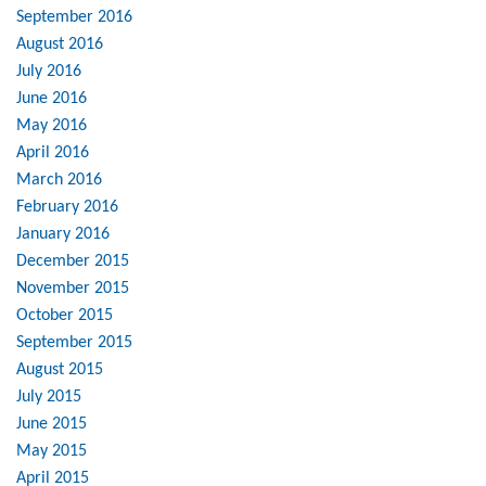
September 2016
August 2016
July 2016
June 2016
May 2016
April 2016
March 2016
February 2016
January 2016
December 2015
November 2015
October 2015
September 2015
August 2015
July 2015
June 2015
May 2015
April 2015