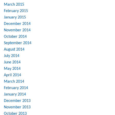
March 2015
February 2015
January 2015
December 2014
November 2014
October 2014
September 2014
August 2014
July 2014
June 2014
May 2014
April 2014
March 2014
February 2014
January 2014
December 2013
November 2013
October 2013