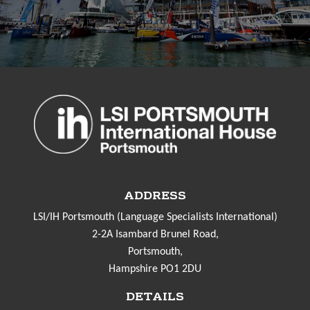
ADDRESS
LSI/IH Portsmouth (Language Specialists International)
2-2A Isambard Brunel Road,
Portsmouth,
Hampshire PO1 2DU
DETAILS