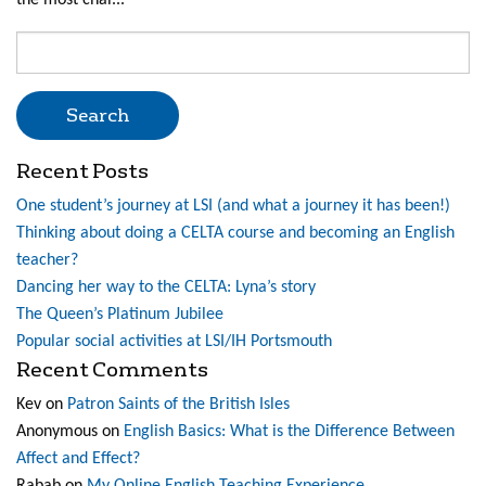
the most chal...
Search
for:
Recent Posts
One student’s journey at LSI (and what a journey it has been!)
Thinking about doing a CELTA course and becoming an English
teacher?
Dancing her way to the CELTA: Lyna’s story
The Queen’s Platinum Jubilee
Popular social activities at LSI/IH Portsmouth
Recent Comments
Kev
on
Patron Saints of the British Isles
Anonymous
on
English Basics: What is the Difference Between
Affect and Effect?