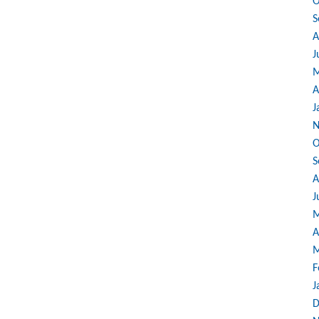
O
S
A
J
M
A
J
N
O
S
A
J
M
A
M
F
J
D