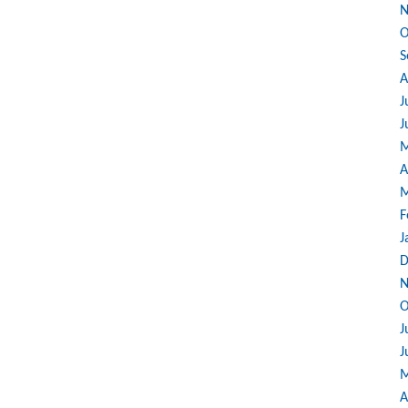
N
O
S
A
J
J
M
A
M
F
J
D
N
O
J
J
M
A