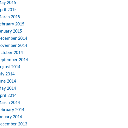
ay 2015
pril 2015
arch 2015
ebruary 2015
anuary 2015
ecember 2014
ovember 2014
ctober 2014
eptember 2014
ugust 2014
uly 2014
une 2014
ay 2014
pril 2014
arch 2014
ebruary 2014
anuary 2014
ecember 2013