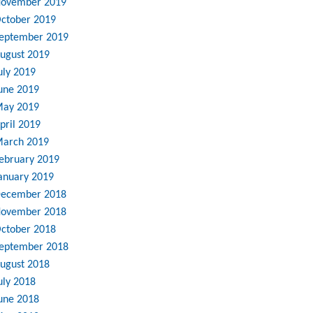
ovember 2019
ctober 2019
eptember 2019
ugust 2019
uly 2019
une 2019
ay 2019
pril 2019
arch 2019
ebruary 2019
anuary 2019
ecember 2018
ovember 2018
ctober 2018
eptember 2018
ugust 2018
uly 2018
une 2018