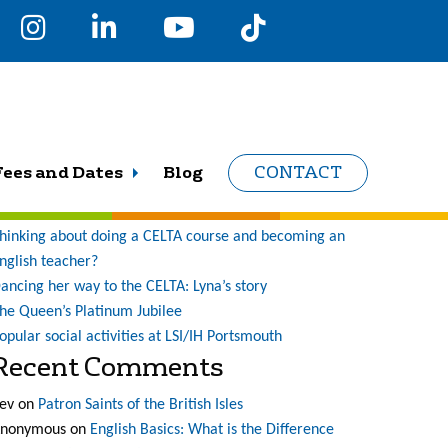
earch
r:
Recent Posts
Fees and Dates
Blog
CONTACT
ne student’s journey at LSI (and what a journey it has
een!)
hinking about doing a CELTA course and becoming an
nglish teacher?
ancing her way to the CELTA: Lyna’s story
he Queen’s Platinum Jubilee
opular social activities at LSI/IH Portsmouth
Recent Comments
ev
on
Patron Saints of the British Isles
nonymous
on
English Basics: What is the Difference