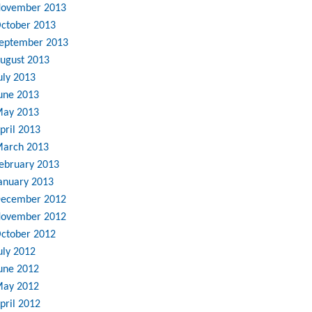
ovember 2013
ctober 2013
eptember 2013
ugust 2013
uly 2013
une 2013
ay 2013
pril 2013
arch 2013
ebruary 2013
anuary 2013
ecember 2012
ovember 2012
ctober 2012
uly 2012
une 2012
ay 2012
pril 2012