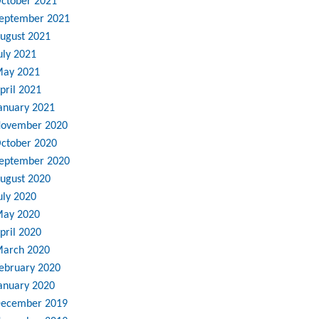
ctober 2021
eptember 2021
ugust 2021
uly 2021
ay 2021
pril 2021
anuary 2021
ovember 2020
ctober 2020
eptember 2020
ugust 2020
uly 2020
ay 2020
pril 2020
arch 2020
ebruary 2020
anuary 2020
ecember 2019