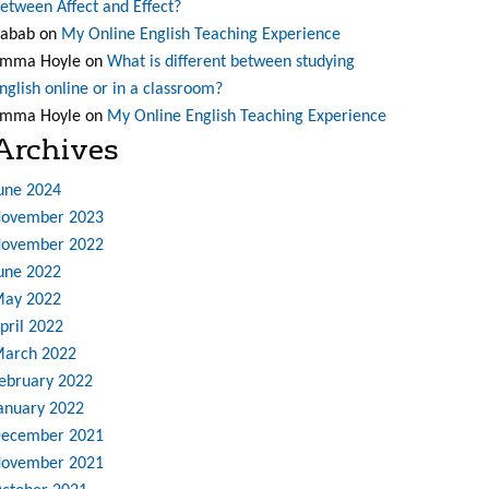
etween Affect and Effect?
abab
on
My Online English Teaching Experience
mma Hoyle
on
What is different between studying
nglish online or in a classroom?
mma Hoyle
on
My Online English Teaching Experience
Archives
une 2024
ovember 2023
ovember 2022
une 2022
ay 2022
pril 2022
arch 2022
ebruary 2022
anuary 2022
ecember 2021
ovember 2021