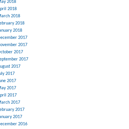
ay 2018
pril 2018
arch 2018
ebruary 2018
anuary 2018
ecember 2017
ovember 2017
ctober 2017
eptember 2017
ugust 2017
uly 2017
une 2017
ay 2017
pril 2017
arch 2017
ebruary 2017
anuary 2017
ecember 2016