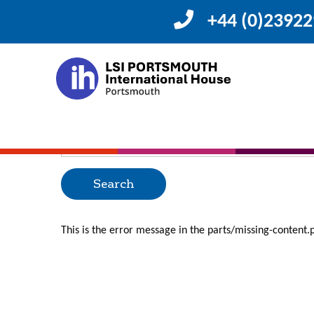
+44 (0)2392
Posts Categorized
Oops, Post Not F
Uh Oh. Something is missing. Try double checking thing
Search
for:
This is the error message in the parts/missing-content.