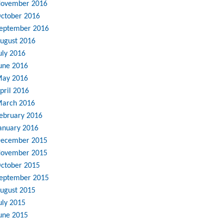
ovember 2016
ctober 2016
eptember 2016
ugust 2016
uly 2016
une 2016
ay 2016
pril 2016
arch 2016
ebruary 2016
anuary 2016
ecember 2015
ovember 2015
ctober 2015
eptember 2015
ugust 2015
uly 2015
une 2015