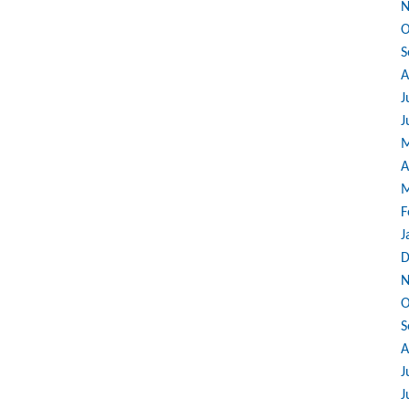
N
O
S
A
J
J
M
A
M
F
J
D
N
O
S
A
J
J