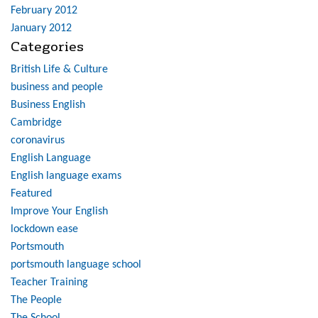
February 2012
January 2012
Categories
British Life & Culture
business and people
Business English
Cambridge
coronavirus
English Language
English language exams
Featured
Improve Your English
lockdown ease
Portsmouth
portsmouth language school
Teacher Training
The People