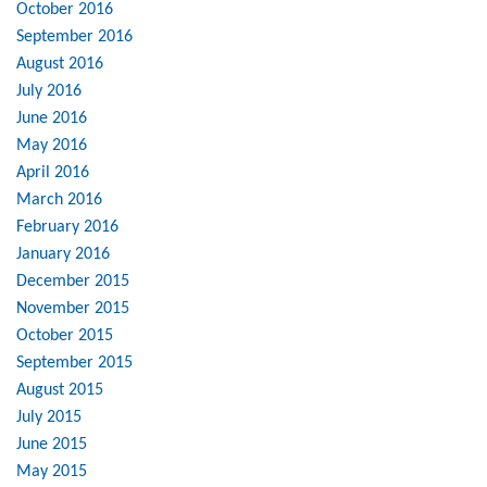
October 2016
September 2016
August 2016
July 2016
June 2016
May 2016
April 2016
March 2016
February 2016
January 2016
December 2015
November 2015
October 2015
September 2015
August 2015
July 2015
June 2015
May 2015