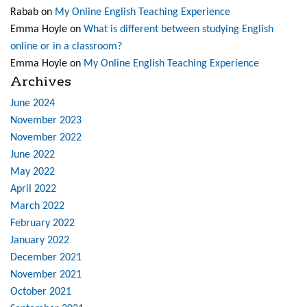
Rabab
on
My Online English Teaching Experience
Emma Hoyle
on
What is different between studying English
online or in a classroom?
Emma Hoyle
on
My Online English Teaching Experience
Archives
June 2024
November 2023
November 2022
June 2022
May 2022
April 2022
March 2022
February 2022
January 2022
December 2021
November 2021
October 2021