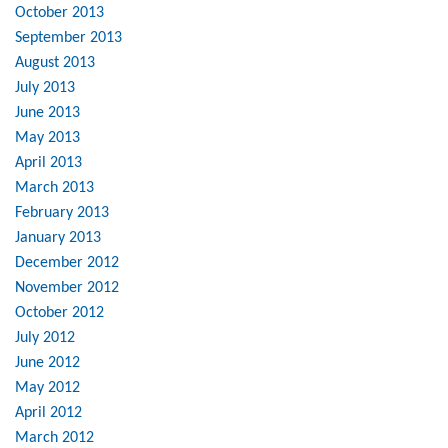
October 2013
September 2013
August 2013
July 2013
June 2013
May 2013
April 2013
March 2013
February 2013
January 2013
December 2012
November 2012
October 2012
July 2012
June 2012
May 2012
April 2012
March 2012