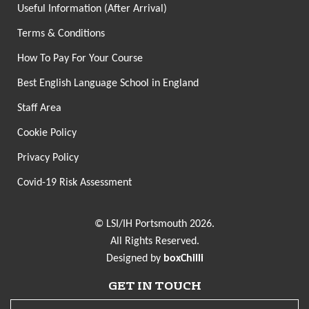
Useful Information (After Arrival)
Terms & Conditions
How To Pay For Your Course
Best English Language School in England
Staff Area
Cookie Policy
Privacy Policy
Covid-19 Risk Assessment
© LSI/IH Portsmouth 2026.
All Rights Reserved.
Designed by
boxChilli
GET IN TOUCH