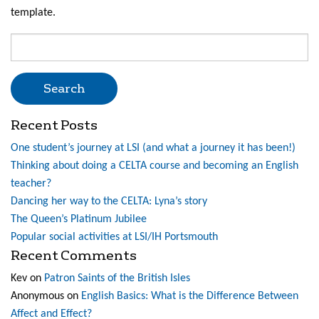
template.
Search
for:
Recent Posts
One student’s journey at LSI (and what a journey it has been!)
Thinking about doing a CELTA course and becoming an English
teacher?
Dancing her way to the CELTA: Lyna’s story
The Queen’s Platinum Jubilee
Popular social activities at LSI/IH Portsmouth
Recent Comments
Kev
on
Patron Saints of the British Isles
Anonymous
on
English Basics: What is the Difference Between
Affect and Effect?