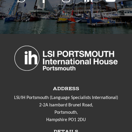
ADDRESS
LSI/IH Portsmouth (Language Specialists International)
2-2A Isambard Brunel Road,
Portsmouth,
Hampshire PO1 2DU
DETAILS