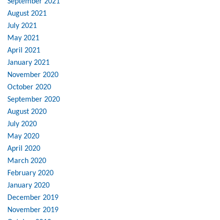
September 2021
August 2021
July 2021
May 2021
April 2021
January 2021
November 2020
October 2020
September 2020
August 2020
July 2020
May 2020
April 2020
March 2020
February 2020
January 2020
December 2019
November 2019