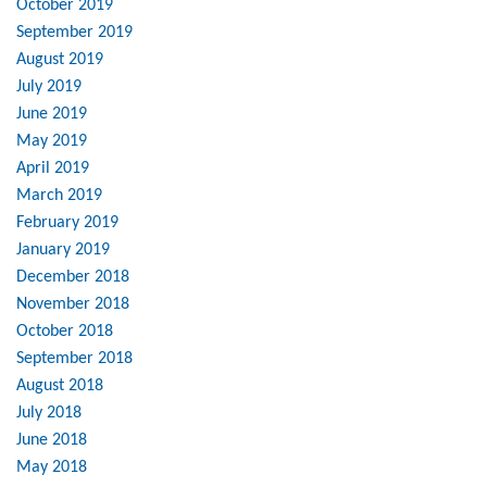
October 2019
September 2019
August 2019
July 2019
June 2019
May 2019
April 2019
March 2019
February 2019
January 2019
December 2018
November 2018
October 2018
September 2018
August 2018
July 2018
June 2018
May 2018