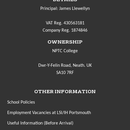
Principal: James Llewellyn
VAT Reg. 430563181
Company Reg. 1874846
OWNERSHIP
NPTC College
Dwr-Y-Felin Road, Neath. UK
SA10 7RF
OTHER INFORMATION
School Policies
Employment Vacancies at LSI/IH Portsmouth
Useful Information (Before Arrival)