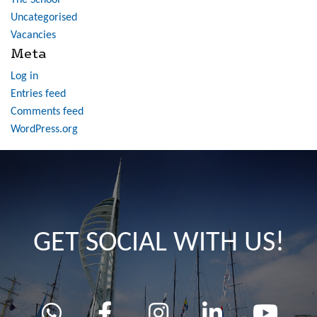
The School
Uncategorised
Vacancies
Meta
Log in
Entries feed
Comments feed
WordPress.org
GET SOCIAL WITH US!