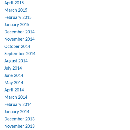
April 2015
March 2015
February 2015
January 2015
December 2014
November 2014
October 2014
September 2014
August 2014
July 2014
June 2014
May 2014
April 2014
March 2014
February 2014
January 2014
December 2013
November 2013