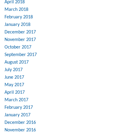
April 2018
March 2018
February 2018
January 2018
December 2017
November 2017
October 2017
September 2017
August 2017
July 2017
June 2017
May 2017
April 2017
March 2017
February 2017
January 2017
December 2016
November 2016