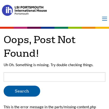
Posts Categorized:
Director of Studies
Oops, Post Not
Found!
Uh Oh. Something is missing. Try double checking things.
Search
for:
This is the error message in the parts/missing-content.php