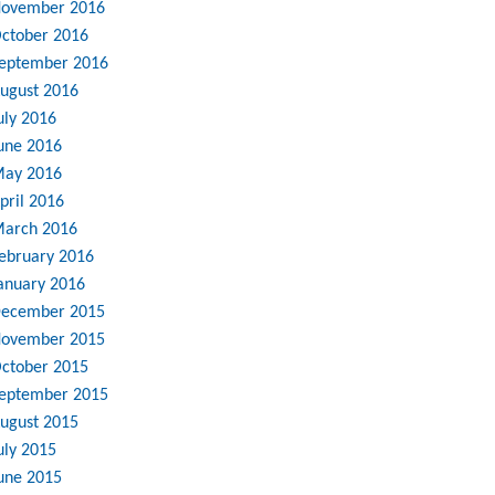
ovember 2016
ctober 2016
eptember 2016
ugust 2016
uly 2016
une 2016
ay 2016
pril 2016
arch 2016
ebruary 2016
anuary 2016
ecember 2015
ovember 2015
ctober 2015
eptember 2015
ugust 2015
uly 2015
une 2015