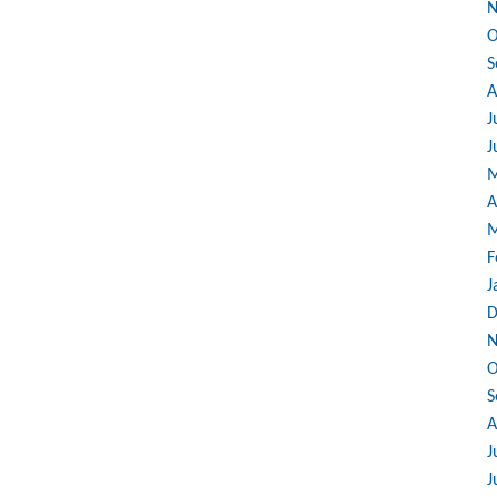
N
O
S
A
J
J
M
A
M
F
J
D
N
O
S
A
J
J