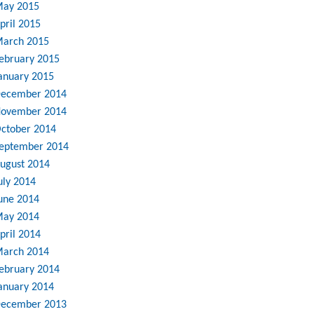
ay 2015
pril 2015
arch 2015
ebruary 2015
anuary 2015
ecember 2014
ovember 2014
ctober 2014
eptember 2014
ugust 2014
uly 2014
une 2014
ay 2014
pril 2014
arch 2014
ebruary 2014
anuary 2014
ecember 2013