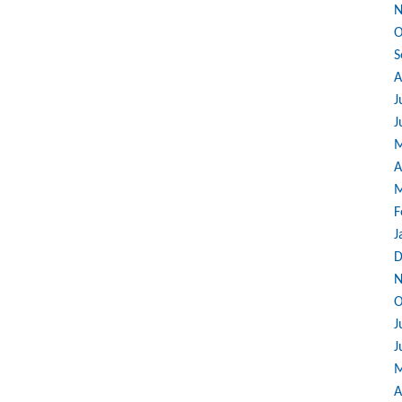
N
O
S
A
J
J
M
A
M
F
J
D
N
O
J
J
M
A