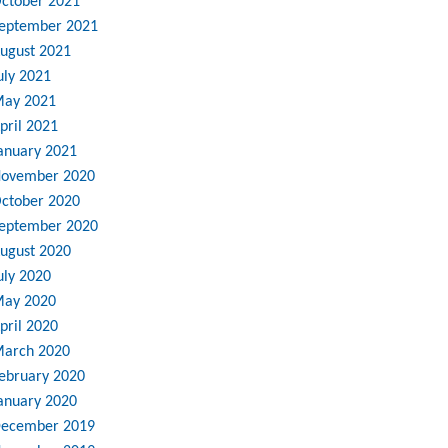
ctober 2021
eptember 2021
ugust 2021
uly 2021
ay 2021
pril 2021
anuary 2021
ovember 2020
ctober 2020
eptember 2020
ugust 2020
uly 2020
ay 2020
pril 2020
arch 2020
ebruary 2020
anuary 2020
ecember 2019