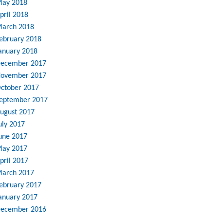
ay 2018
pril 2018
arch 2018
ebruary 2018
anuary 2018
ecember 2017
ovember 2017
ctober 2017
eptember 2017
ugust 2017
uly 2017
une 2017
ay 2017
pril 2017
arch 2017
ebruary 2017
anuary 2017
ecember 2016