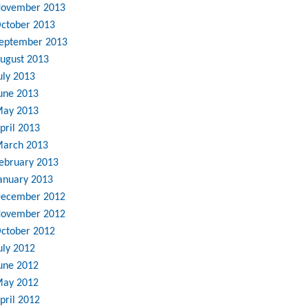
ovember 2013
ctober 2013
eptember 2013
ugust 2013
uly 2013
une 2013
ay 2013
pril 2013
arch 2013
ebruary 2013
anuary 2013
ecember 2012
ovember 2012
ctober 2012
uly 2012
une 2012
ay 2012
pril 2012