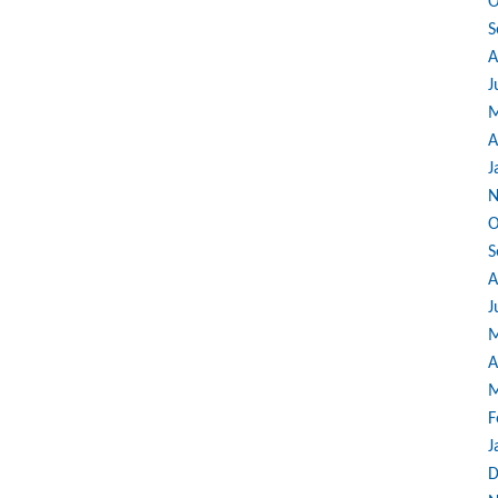
O
S
A
J
M
A
J
N
O
S
A
J
M
A
M
F
J
D