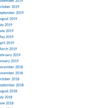
ovember 2019
ctober 2019
eptember 2019
ugust 2019
uly 2019
une 2019
ay 2019
pril 2019
arch 2019
ebruary 2019
anuary 2019
ecember 2018
ovember 2018
ctober 2018
eptember 2018
ugust 2018
uly 2018
une 2018