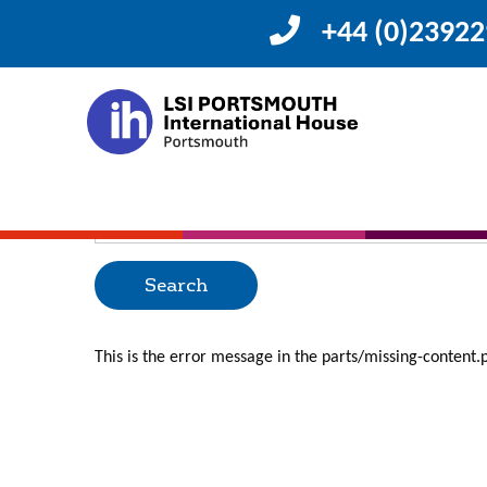
+44 (0)2392
Posts Categorized
Oops, Post Not F
Uh Oh. Something is missing. Try double checking thing
Search
for:
This is the error message in the parts/missing-content.