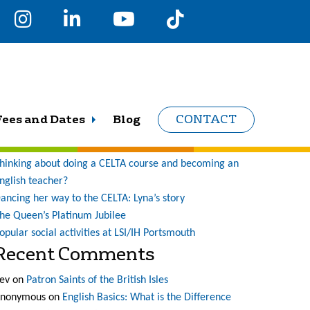
earch
r:
Recent Posts
Fees and Dates
Blog
CONTACT
ne student’s journey at LSI (and what a journey it has
een!)
hinking about doing a CELTA course and becoming an
nglish teacher?
ancing her way to the CELTA: Lyna’s story
he Queen’s Platinum Jubilee
opular social activities at LSI/IH Portsmouth
Recent Comments
ev
on
Patron Saints of the British Isles
nonymous
on
English Basics: What is the Difference