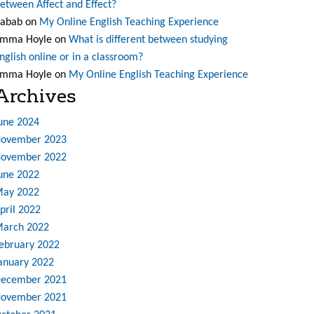
etween Affect and Effect?
abab
on
My Online English Teaching Experience
mma Hoyle
on
What is different between studying
nglish online or in a classroom?
mma Hoyle
on
My Online English Teaching Experience
Archives
une 2024
ovember 2023
ovember 2022
une 2022
ay 2022
pril 2022
arch 2022
ebruary 2022
anuary 2022
ecember 2021
ovember 2021