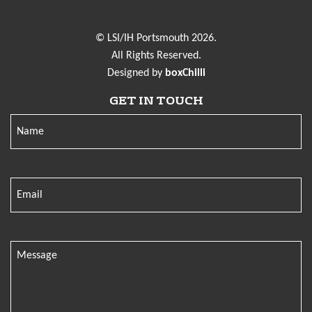
© LSI/IH Portsmouth 2026.
All Rights Reserved.
Designed by
boxChilli
GET IN TOUCH