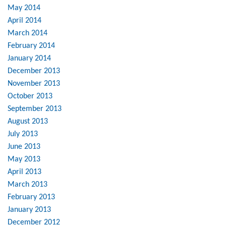
May 2014
April 2014
March 2014
February 2014
January 2014
December 2013
November 2013
October 2013
September 2013
August 2013
July 2013
June 2013
May 2013
April 2013
March 2013
February 2013
January 2013
December 2012