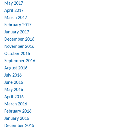
May 2017
April 2017
March 2017
February 2017
January 2017
December 2016
November 2016
October 2016
September 2016
August 2016
July 2016
June 2016
May 2016
April 2016
March 2016
February 2016
January 2016
December 2015