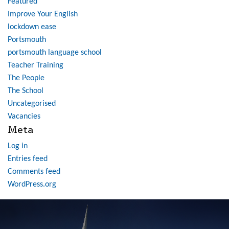
Featured
Improve Your English
lockdown ease
Portsmouth
portsmouth language school
Teacher Training
The People
The School
Uncategorised
Vacancies
Meta
Log in
Entries feed
Comments feed
WordPress.org