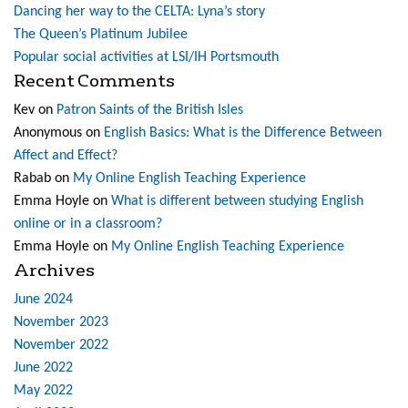
Dancing her way to the CELTA: Lyna’s story
The Queen’s Platinum Jubilee
Popular social activities at LSI/IH Portsmouth
Recent Comments
Kev
on
Patron Saints of the British Isles
Anonymous
on
English Basics: What is the Difference Between
Affect and Effect?
Rabab
on
My Online English Teaching Experience
Emma Hoyle
on
What is different between studying English
online or in a classroom?
Emma Hoyle
on
My Online English Teaching Experience
Archives
June 2024
November 2023
November 2022
June 2022
May 2022