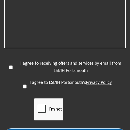
I agree to receiving offers and services by email from
LSI/IH Portsmouth
I agree to LSI/IH Portsmouth's
Privacy Policy