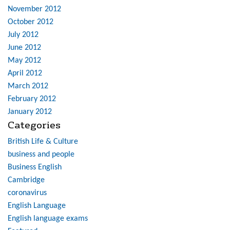
November 2012
October 2012
July 2012
June 2012
May 2012
April 2012
March 2012
February 2012
January 2012
Categories
British Life & Culture
business and people
Business English
Cambridge
coronavirus
English Language
English language exams