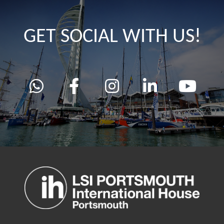
GET SOCIAL WITH US!