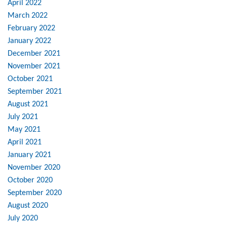
April 2022
March 2022
February 2022
January 2022
December 2021
November 2021
October 2021
September 2021
August 2021
July 2021
May 2021
April 2021
January 2021
November 2020
October 2020
September 2020
August 2020
July 2020