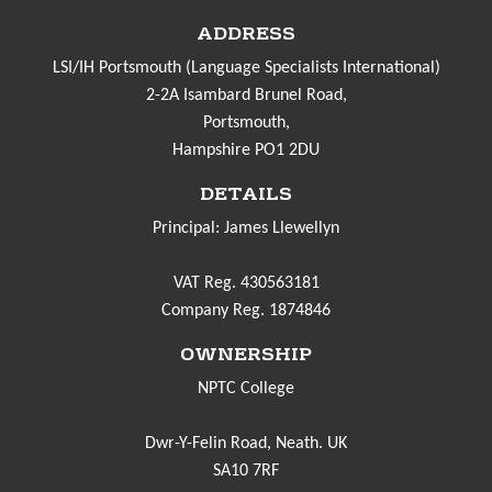
ADDRESS
LSI/IH Portsmouth (Language Specialists International)
2-2A Isambard Brunel Road,
Portsmouth,
Hampshire PO1 2DU
DETAILS
Principal: James Llewellyn
VAT Reg. 430563181
Company Reg. 1874846
OWNERSHIP
NPTC College
Dwr-Y-Felin Road, Neath. UK
SA10 7RF