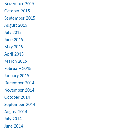
November 2015
October 2015
September 2015
August 2015
July 2015
June 2015
May 2015
April 2015
March 2015
February 2015
January 2015
December 2014
November 2014
October 2014
September 2014
August 2014
July 2014
June 2014