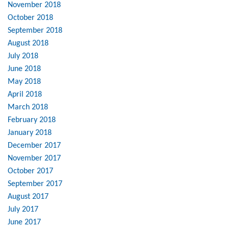
November 2018
October 2018
September 2018
August 2018
July 2018
June 2018
May 2018
April 2018
March 2018
February 2018
January 2018
December 2017
November 2017
October 2017
September 2017
August 2017
July 2017
June 2017