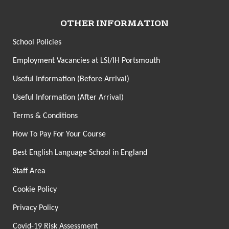
OTHER INFORMATION
School Policies
Employment Vacancies at LSI/IH Portsmouth
Useful Information (Before Arrival)
Useful Information (After Arrival)
Terms & Conditions
How To Pay For Your Course
Best English Language School in England
Staff Area
Cookie Policy
Privacy Policy
Covid-19 Risk Assessment