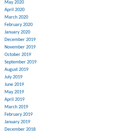
May 2020
April 2020
March 2020
February 2020
January 2020
December 2019
November 2019
October 2019
September 2019
August 2019
July 2019
June 2019
May 2019
April 2019
March 2019
February 2019
January 2019
December 2018