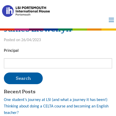
TEST THING
James Llewellyn
Posted on 26/04/2023
Principal
Search
for:
Recent Posts
One student’s journey at LSI (and what a journey it has been!)
Thinking about doing a CELTA course and becoming an English
teacher?