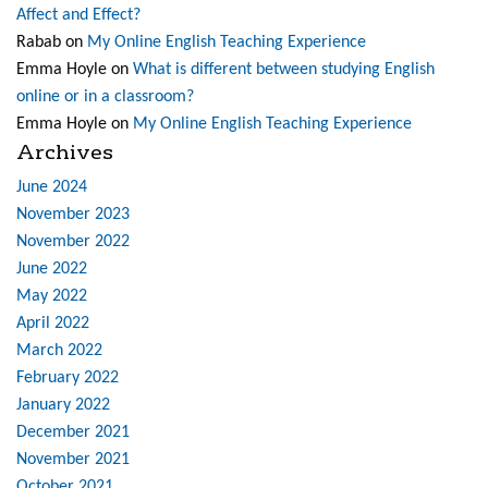
Affect and Effect?
Rabab
on
My Online English Teaching Experience
Emma Hoyle
on
What is different between studying English
online or in a classroom?
Emma Hoyle
on
My Online English Teaching Experience
Archives
June 2024
November 2023
November 2022
June 2022
May 2022
April 2022
March 2022
February 2022
January 2022
December 2021
November 2021
October 2021