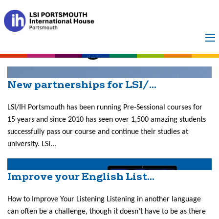
Category:
Improve
Your English
New partnerships for LSI/...
LSI/IH Portsmouth has been running Pre-Sessional courses for
15 years and since 2010 has seen over 1,500 amazing students
successfully pass our course and continue their studies at
university. LSI...
Improve your English List...
How to Improve Your Listening Listening in another language
can often be a challenge, though it doesn’t have to be as there