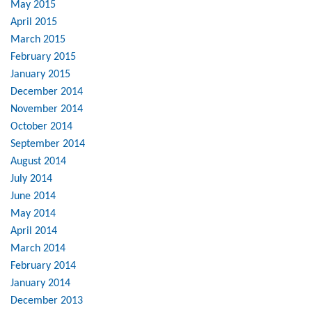
May 2015
April 2015
March 2015
February 2015
January 2015
December 2014
November 2014
October 2014
September 2014
August 2014
July 2014
June 2014
May 2014
April 2014
March 2014
February 2014
January 2014
December 2013