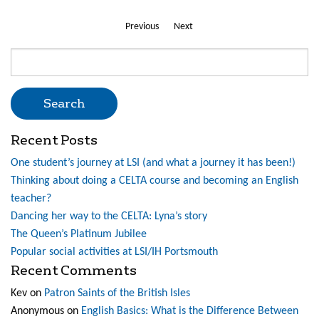
Previous
Next
Search
for:
Recent Posts
One student’s journey at LSI (and what a journey it has been!)
Thinking about doing a CELTA course and becoming an English
teacher?
Dancing her way to the CELTA: Lyna’s story
The Queen’s Platinum Jubilee
Popular social activities at LSI/IH Portsmouth
Recent Comments
Kev
on
Patron Saints of the British Isles
Anonymous
on
English Basics: What is the Difference Between