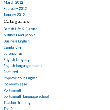
March 2012
February 2012
January 2012
Categories
British Life & Culture
business and people
Business English
Cambridge
coronavirus
English Language
English language exams
Featured
Improve Your English
lockdown ease
Portsmouth
portsmouth language school
Teacher Training
The People