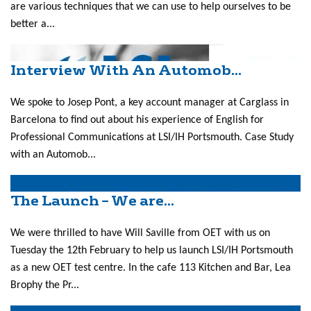
are various techniques that we can use to help ourselves to be
better a...
Interview With An Automob...
We spoke to Josep Pont, a key account manager at Carglass in
Barcelona to find out about his experience of English for
Professional Communications at LSI/IH Portsmouth. Case Study
with an Automob...
The Launch – We are...
We were thrilled to have Will Saville from OET with us on
Tuesday the 12th February to help us launch LSI/IH Portsmouth
as a new OET test centre. In the cafe 113 Kitchen and Bar, Lea
Brophy the Pr...