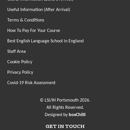
Useful Information (After Arrival)
Terms & Conditions
How To Pay For Your Course
Best English Language School in England
Staff Area
Cookie Policy
Privacy Policy
Covid-19 Risk Assessment
© LSI/IH Portsmouth 2026.
All Rights Reserved.
Designed by
boxChilli
GET IN TOUCH