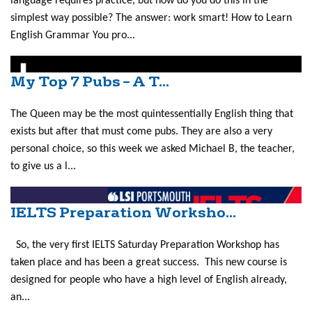
language requires practice, but how do you do this in the
simplest way possible? The answer: work smart! How to Learn
English Grammar You pro...
My Top 7 Pubs – A T...
The Queen may be the most quintessentially English thing that
exists but after that must come pubs. They are also a very
personal choice, so this week we asked Michael B, the teacher,
to give us a l...
IELTS Preparation Worksho...
So, the very first IELTS Saturday Preparation Workshop has
taken place and has been a great success. This new course is
designed for people who have a high level of English already,
an...