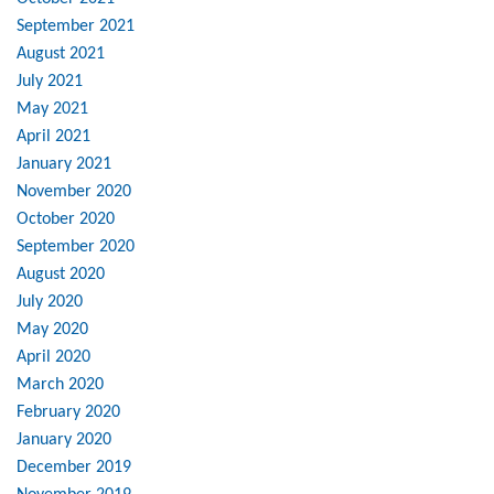
September 2021
August 2021
July 2021
May 2021
April 2021
January 2021
November 2020
October 2020
September 2020
August 2020
July 2020
May 2020
April 2020
March 2020
February 2020
January 2020
December 2019