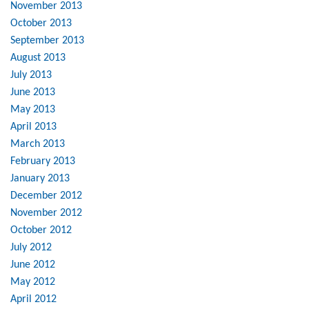
November 2013
October 2013
September 2013
August 2013
July 2013
June 2013
May 2013
April 2013
March 2013
February 2013
January 2013
December 2012
November 2012
October 2012
July 2012
June 2012
May 2012
April 2012