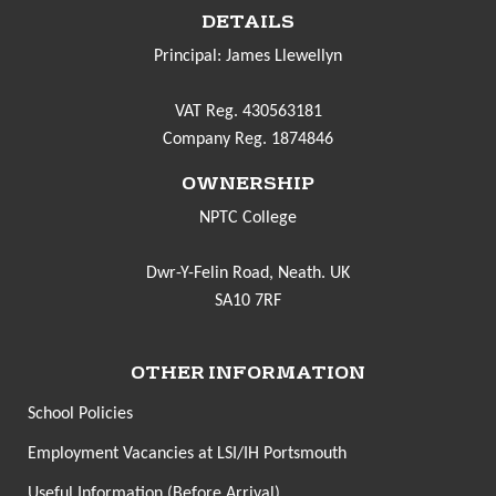
DETAILS
Principal: James Llewellyn
VAT Reg. 430563181
Company Reg. 1874846
OWNERSHIP
NPTC College
Dwr-Y-Felin Road, Neath. UK
SA10 7RF
OTHER INFORMATION
School Policies
Employment Vacancies at LSI/IH Portsmouth
Useful Information (Before Arrival)