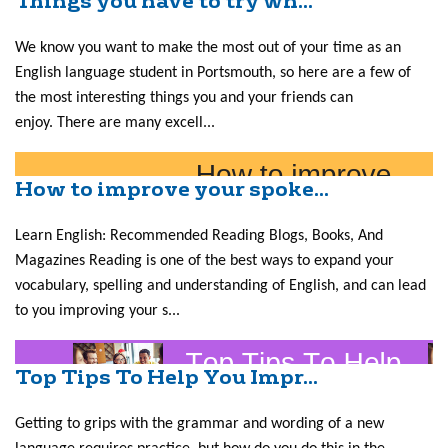
Things you have to try wh...
We know you want to make the most out of your time as an
English language student in Portsmouth, so here are a few of
the most interesting things you and your friends can
enjoy. There are many excell...
How to improve your spoke...
Learn English: Recommended Reading Blogs, Books, And
Magazines Reading is one of the best ways to expand your
vocabulary, spelling and understanding of English, and can lead
to you improving your s...
Top Tips To Help You Impr...
Getting to grips with the grammar and wording of a new