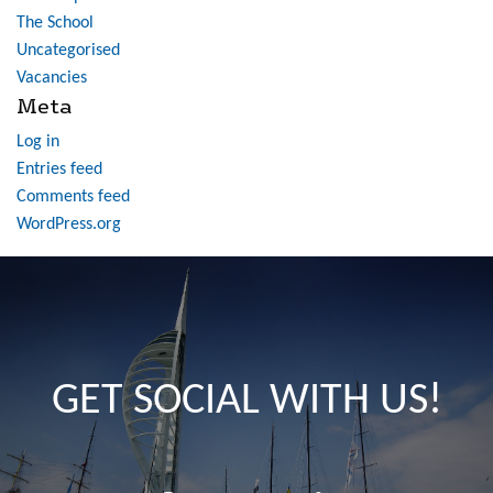
The School
Uncategorised
Vacancies
Meta
Log in
Entries feed
Comments feed
WordPress.org
GET SOCIAL WITH US!