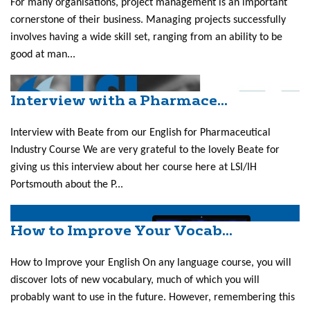
For many organisations, project management is an important
cornerstone of their business. Managing projects successfully
involves having a wide skill set, ranging from an ability to be
good at man...
Interview with a Pharmace...
Interview with Beate from our English for Pharmaceutical
Industry Course We are very grateful to the lovely Beate for
giving us this interview about her course here at LSI/IH
Portsmouth about the P...
How to Improve Your Vocab...
How to Improve your English On any language course, you will
discover lots of new vocabulary, much of which you will
probably want to use in the future. However, remembering this