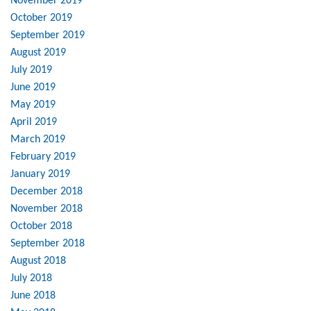
November 2019
October 2019
September 2019
August 2019
July 2019
June 2019
May 2019
April 2019
March 2019
February 2019
January 2019
December 2018
November 2018
October 2018
September 2018
August 2018
July 2018
June 2018