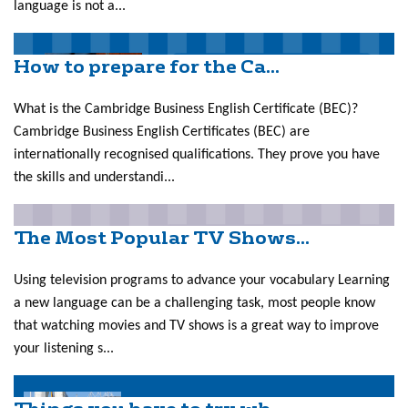
language is not a...
How to prepare for the Ca...
What is the Cambridge Business English Certificate (BEC)?
Cambridge Business English Certificates (BEC) are
internationally recognised qualifications. They prove you have
the skills and understandi...
The Most Popular TV Shows...
Using television programs to advance your vocabulary Learning
a new language can be a challenging task, most people know
that watching movies and TV shows is a great way to improve
your listening s...