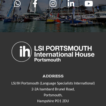
ADDRESS
LSI/IH Portsmouth (Language Specialists International)
2-2A Isambard Brunel Road,
Portsmouth,
Hampshire PO1 2DU