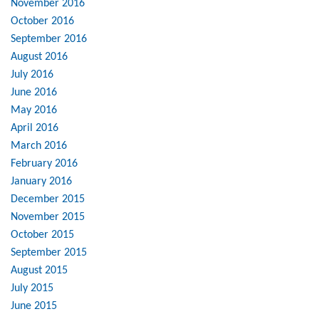
November 2016
October 2016
September 2016
August 2016
July 2016
June 2016
May 2016
April 2016
March 2016
February 2016
January 2016
December 2015
November 2015
October 2015
September 2015
August 2015
July 2015
June 2015