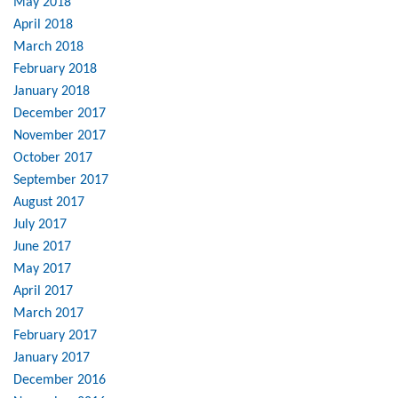
May 2018
April 2018
March 2018
February 2018
January 2018
December 2017
November 2017
October 2017
September 2017
August 2017
July 2017
June 2017
May 2017
April 2017
March 2017
February 2017
January 2017
December 2016