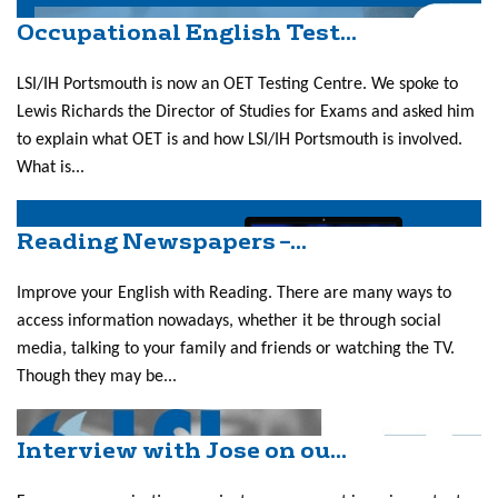
Occupational English Test...
LSI/IH Portsmouth is now an OET Testing Centre. We spoke to
Lewis Richards the Director of Studies for Exams and asked him
to explain what OET is and how LSI/IH Portsmouth is involved.
What is...
Reading Newspapers –...
Improve your English with Reading. There are many ways to
access information nowadays, whether it be through social
media, talking to your family and friends or watching the TV.
Though they may be...
Interview with Jose on ou...